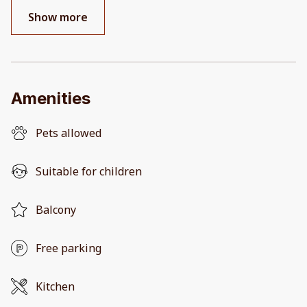
Show more
Amenities
Pets allowed
Suitable for children
Balcony
Free parking
Kitchen