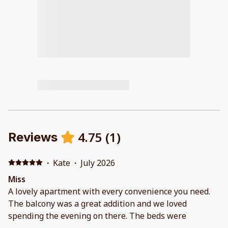
4.75
(
1
)
Reviews
·
Kate
·
July 2026
Miss
A lovely apartment with every convenience you need.
The balcony was a great addition and we loved
spending the evening on there. The beds were
extremely comfortable. Shower had great water