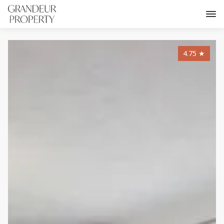
4.75
★