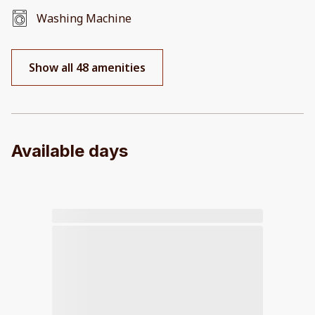
Washing Machine
Show all 48 amenities
Available days