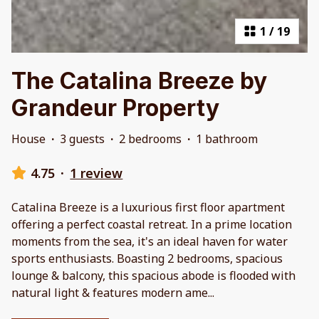
1
/
19
The Catalina Breeze by
Grandeur Property
House
·
3 guests
·
2 bedrooms
·
1 bathroom
4.75
·
1 review
Catalina Breeze is a luxurious first floor apartment
offering a perfect coastal retreat. In a prime location
moments from the sea, it's an ideal haven for water
sports enthusiasts. Boasting 2 bedrooms, spacious
lounge & balcony, this spacious abode is flooded with
natural light & features modern ame
...