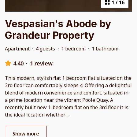
1
/
16
Vespasian's Abode by
Grandeur Property
Apartment
·
4 guests
·
1 bedroom
·
1 bathroom
4.40
·
1 review
This modern, stylish flat 1 bedroom flat situated on the
3rd floor can comfortably sleeps 4. Offering a delightful
blend of modern convenience and comfort, situated in
a prime location near the vibrant Poole Quay. A
recently built new 1-bedroom flat on the 3rd floor it is
the ideal location whether
...
Show more