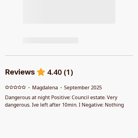
4.40
(
1
)
Reviews
·
Magdalena
·
September 2025
Dangerous at night Positive: Council estate. Very
dangerous. Ive left after 10min. I Negative: Nothing