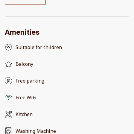
Amenities
Suitable for children
Balcony
Free parking
Free WiFi
Kitchen
Washing Machine