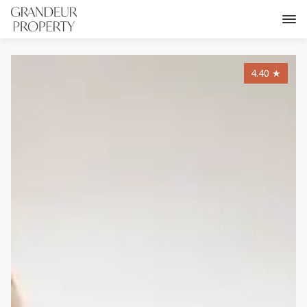
4.40
★