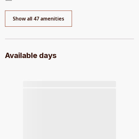
Show all 47 amenities
Available days